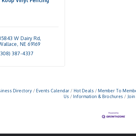
Koop Vinyl Fencing
35843 W Dairy Rd
Wallace
NE
69169
(308) 387-4337
iness Directory
Events Calendar
Hot Deals
Member To Membe
Us
Information & Brochures
Joi