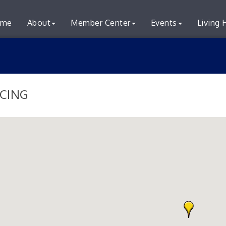
me
About
Member Center
Events
Living 
CING