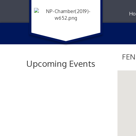
Ho
FEN
Upcoming Events