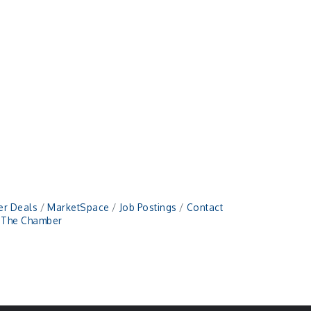
r Deals
MarketSpace
Job Postings
Contact
n The Chamber