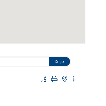
go
Button group with nested dropdown