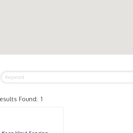
esults Found:
1