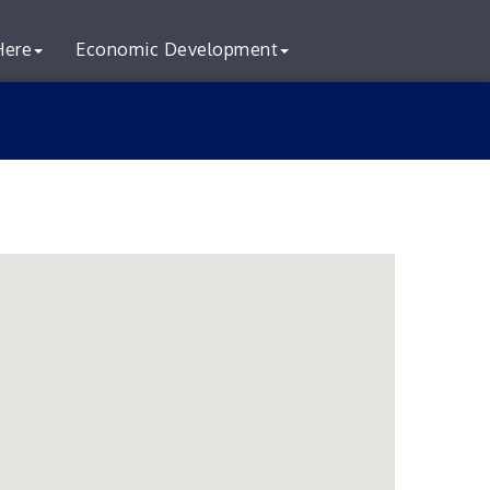
Here
Economic Development