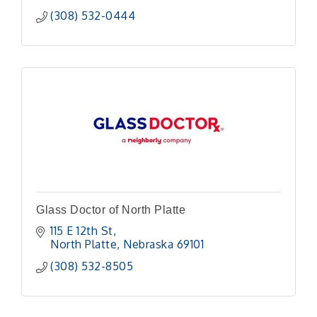
(308) 532-0444
Glass Doctor of North Platte
115 E 12th St
North Platte
Nebraska
69101
(308) 532-8505