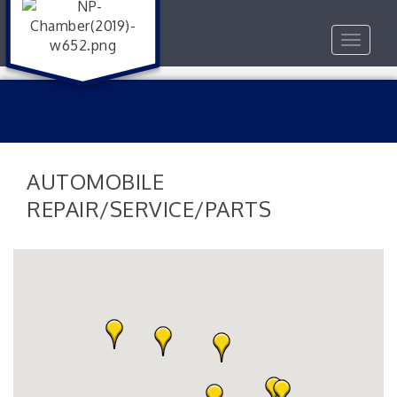
Toggle
navigat
AUTOMOBILE
REPAIR/SERVICE/PARTS