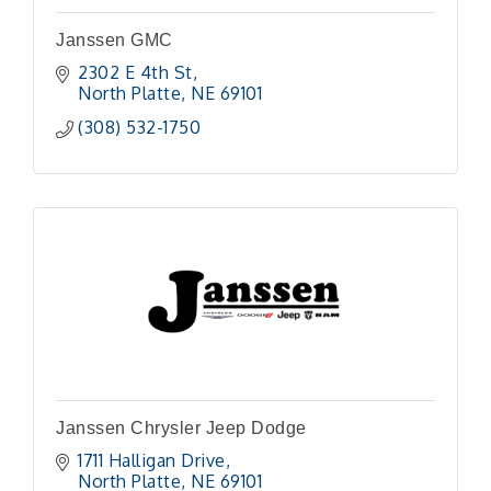
Janssen GMC
2302 E 4th St
North Platte
NE
69101 
(308) 532-1750
Janssen Chrysler Jeep Dodge
1711 Halligan Drive
North Platte
NE
69101