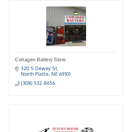
Cohagen Battery Store
320 S Dewey St
North Platte
NE
69101
(308) 532-8656