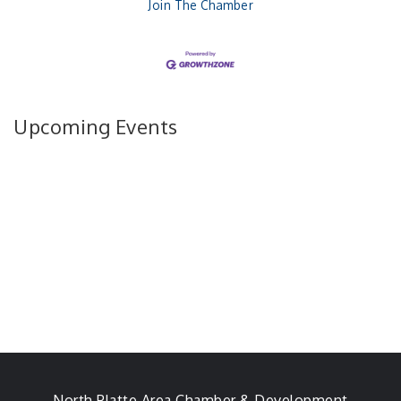
Join The Chamber
Upcoming Events
North Platte Area Chamber & Development