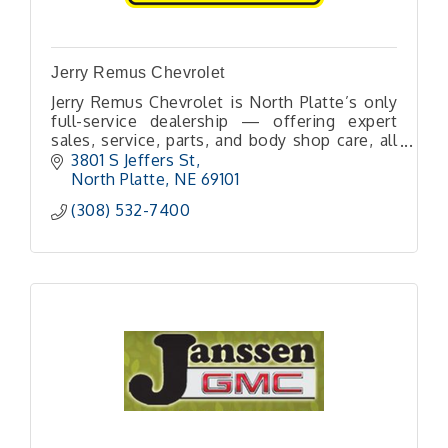
Jerry Remus Chevrolet
Jerry Remus Chevrolet is North Platte’s only
full-service dealership — offering expert
sales, service, parts, and body shop care, all
under one roof, with friendly local
3801 S Jeffers St
professionals you can trust.
North Platte
NE
69101
(308) 532-7400