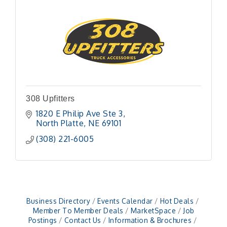
308 Upfitters
1820 E Philip Ave Ste 3
North Platte
NE
69101 
(308) 221-6005
Business Directory
Events Calendar
Hot Deals
Member To Member Deals
MarketSpace
Job
Postings
Contact Us
Information & Brochures