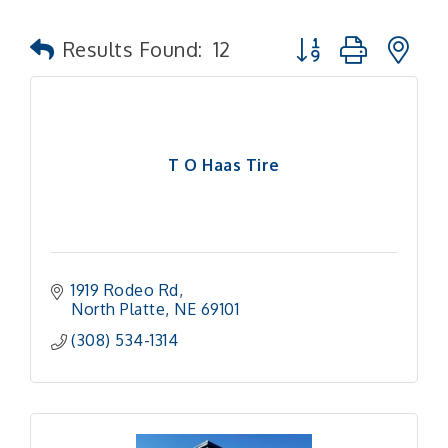
Button group with n
Results Found:
12
T O Haas Tire
1919 Rodeo Rd
North Platte
NE
69101
(308) 534-1314