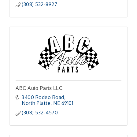
(308) 532-8927
ABC Auto Parts LLC
3400 Rodeo Road
North Platte
NE
69101 
(308) 532-4570