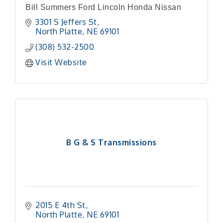
Bill Summers Ford Lincoln Honda Nissan
3301 S Jeffers St
North Platte
NE
69101
(308) 532-2500
Visit Website
B G & S Transmissions
2015 E 4th St
North Platte
NE
69101