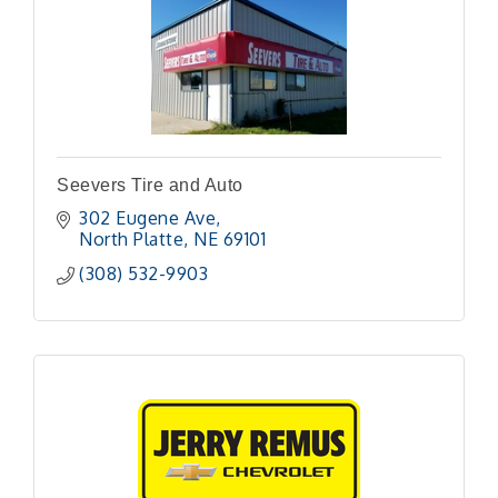
Seevers Tire and Auto
302 Eugene Ave
North Platte
NE
69101 
(308) 532-9903