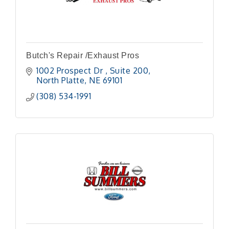
Butch's Repair /Exhaust Pros
1002 Prospect Dr 
Suite 200
North Platte
NE
69101
(308) 534-1991